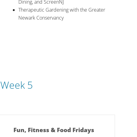
Dining, and ScreenNJ
Therapeutic Gardening with the Greater
Newark Conservancy
|
Week 5
Fun, Fitness & Food Fridays