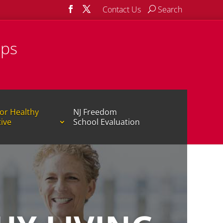
Contact Us
Search
ips
or Healthy
NJ Freedom
tive
School Evaluation