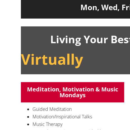
Mon, Wed, Fri
Living Your Bes
Virtually
Meditation, Motivation & Music
Mondays
Guided Meditation
Motivation/Inspirational Talks
Music Therapy