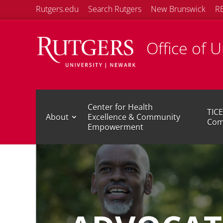
Rutgers.edu
Search Rutgers
New Brunswick
R
Office of 
Center for Health
TICE
About
Excellence & Community
Com
Empowerment