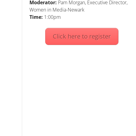
Moderator:
Pam Morgan, Executive Director,
Women in Media-Newark
Time:
1:00pm
Click here to register