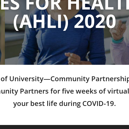
S FOR HEALT
(AHLI) 2020
ce of University—Community Partnership
ty Partners for five weeks of virtual
your best life during COVID-19.