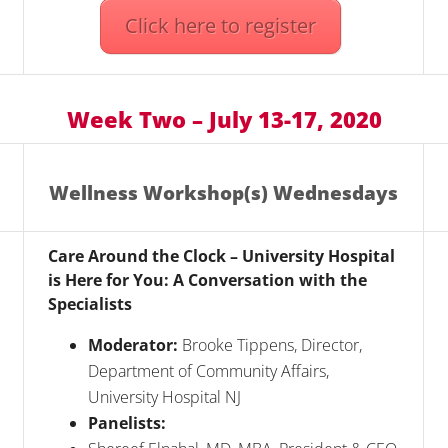
Click here to register
Week Two – July 13-17, 2020
Wellness Workshop(s) Wednesdays
Care Around the Clock – University Hospital
is Here for You: A Conversation with the
Specialists
Moderator:
Brooke Tippens, Director,
Department of Community Affairs,
University Hospital NJ
Panelists: