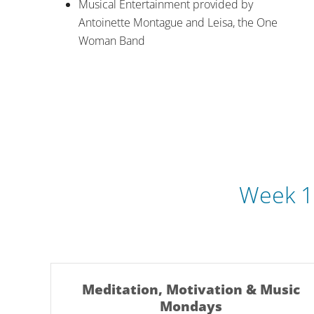
Musical Entertainment provided by
Antoinette Montague and Leisa, the One
Woman Band
Week 1
Meditation, Motivation & Music
Mondays