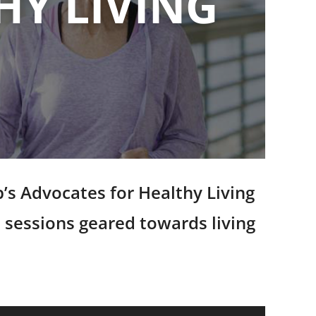
HY LIVING
’s Advocates for Healthy Living
 sessions geared towards living