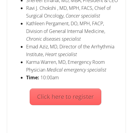
Shereef Elnahal, MD, MBA, President & CEO
Ravi J. Chokshi , MD, MPH, FACS, Chief of
Surgical Oncology,
Cancer specialist
Kathleen Pergament, DO, MPH, FACP,
Division of General Internal Medicine,
Chronic diseases specialist
Emad Aziz, MD, Director of the Arrhythmia
Institute,
Heart specialist
Karma Warren, MD, Emergency Room
Physician
Medical emergency specialist
Time:
10:00am
Click here to register