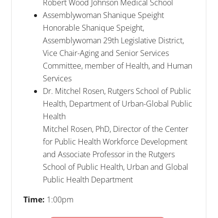
Robert Wood Johnson Medical School
Assemblywoman Shanique Speight
Honorable Shanique Speight,
Assemblywoman 29th Legislative District,
Vice Chair-Aging and Senior Services
Committee, member of Health, and Human
Services
Dr. Mitchel Rosen, Rutgers School of Public
Health, Department of Urban-Global Public
Health
Mitchel Rosen, PhD, Director of the Center
for Public Health Workforce Development
and Associate Professor in the Rutgers
School of Public Health, Urban and Global
Public Health Department
Time:
1:00pm