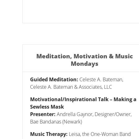
Meditation, Motivation & Music
Mondays
Guided Meditation:
Celeste A. Bateman,
Celeste A. Bateman & Associates, LLC
Motivational/Inspirational Talk – Making a
Sewless Mask
Presenter:
Andrella Gaynor, Designer/Owner,
Bae Bandanas (Newark)
Music Therapy:
Leisa, the One-Woman Band