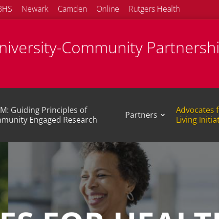
BHS
Newark
Camden
Online
Rutgers Health
University-Community Partnersh
M: Guiding Principles of
Advocates f
Partners
munity Engaged Research
Living Initia