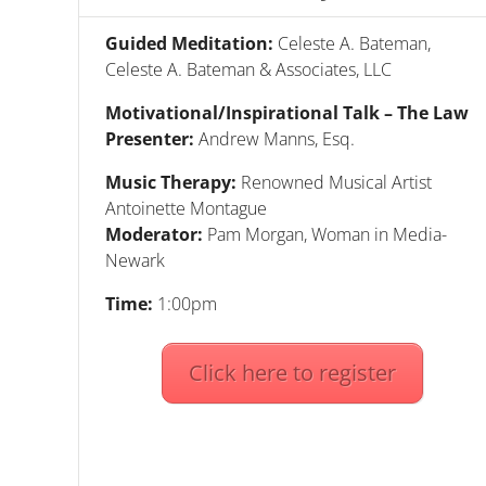
Guided Meditation:
Celeste A. Bateman,
Celeste A. Bateman & Associates, LLC
Motivational/Inspirational Talk – The Law
Presenter:
Andrew Manns, Esq.
Music Therapy:
Renowned Musical Artist
Antoinette Montague
Moderator
:
Pam Morgan, Woman in Media-
Newark
Time:
1:00pm
Click here to register