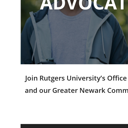
ADVOCATE
Join Rutgers University’s Offi
and our Greater Newark Communi