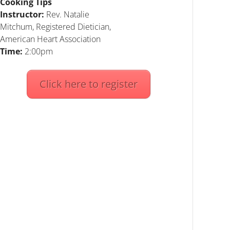
Cooking Tips
Instructor:
Rev. Natalie
Mitchum, Registered Dietician,
American Heart Association
Time:
2:00pm
Click here to register