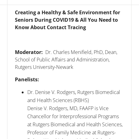
Creating a Healthy & Safe Environment for
Seniors During COVID19 & All You Need to
Know About Contact Tracing
Moderator:
Dr. Charles Menifield, PhD, Dean,
School of Public Affairs and Administration,
Rutgers University-Newark
Panelists:
Dr. Denise V. Rodgers, Rutgers Biomedical
and Health Sciences (RBHS)
Denise V. Rodgers, MD, FAAFP is Vice
Chancellor for Interprofessional Programs
at Rutgers Biomedical and Health Sciences,
Professor of Family Medicine at Rutgers-