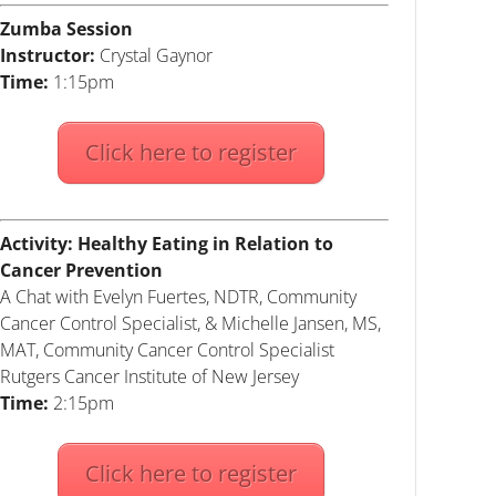
Zumba Session
Instructor:
Crystal Gaynor
Time:
1:15pm
Click here to register
Activity: Healthy Eating in Relation to
Cancer Prevention
A Chat with Evelyn Fuertes, NDTR, Community
Cancer Control Specialist, & Michelle Jansen, MS,
MAT, Community Cancer Control Specialist
Rutgers Cancer Institute of New Jersey
Time:
2:15pm
Click here to register