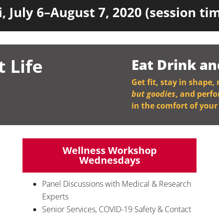
, July 6–August 7, 2020 (session t
t Life
Eat Drink an
Get fit, stay in shape,
but goodies
, and perf
in the comfort of you
Wellness Workshop
Wednesdays
Panel Discussions with Medical & Research
Experts
Senior Services, COVID-19 Safety & Contact