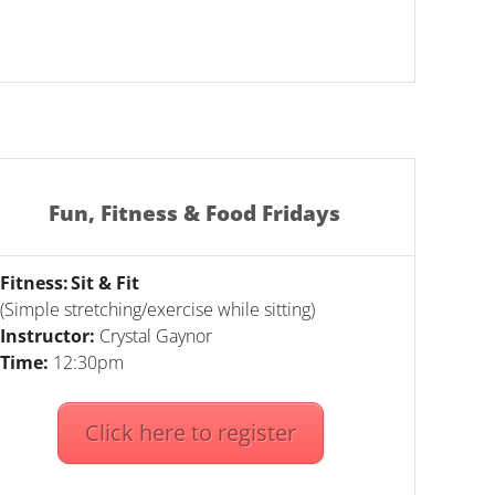
Fun, Fitness & Food Fridays
Fitness: Sit & Fit
(Simple stretching/exercise while sitting)
Instructor:
Crystal Gaynor
Time:
12:30pm
Click here to register