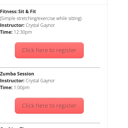
Fitness: Sit & Fit
(Simple stretching/exercise while sitting)
Instructor:
Crystal Gaynor
Time:
12:30pm
Click here to register
Zumba Session
Instructor:
Crystal Gaynor
Time:
1:00pm
Click here to register