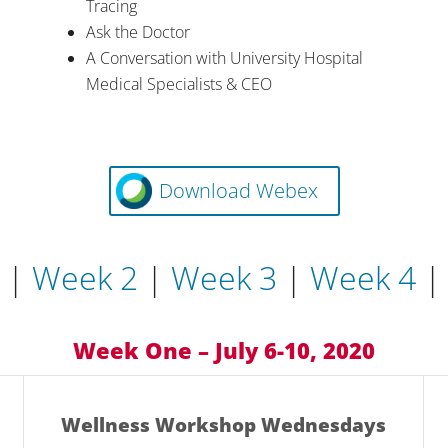
Tracing
Ask the Doctor
A Conversation with University Hospital
Medical Specialists & CEO
Download Webex
|
Week 2
|
Week 3
|
Week 4
Week One – July 6-10, 2020
Wellness Workshop Wednesdays