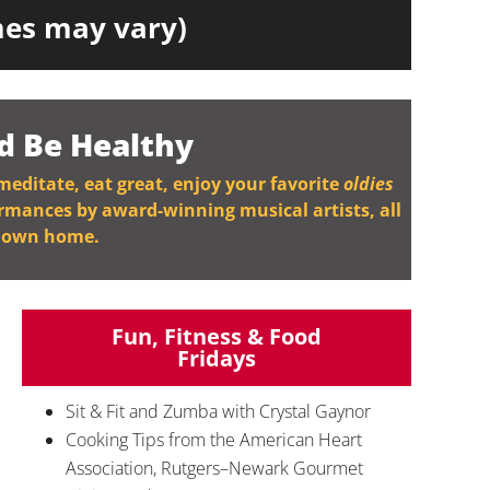
imes may vary)
d Be Healthy
 meditate, eat great, enjoy your favorite
oldies
ormances by award-winning musical artists, all
r own home.
Fun, Fitness & Food
Fridays
Sit & Fit and Zumba with Crystal Gaynor
Cooking Tips from the American Heart
Association, Rutgers–Newark Gourmet