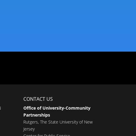
CONTACT US
N
Office of University-Community
Partnerships
Rutgers, The State University of New
Jersey
Center for Public Service