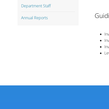
Department Staff
Guidi
Annual Reports
In
In
In
Le