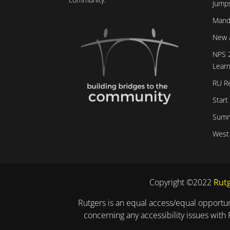
Jumps
Mand
New 
NPS 
Learn
RU R
Start
Summ
West
Copyright ©2022
Rutg
Rutgers is an equal access/equal opportuni
concerning any accessibility issues with