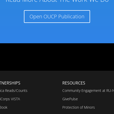
Open OUCP Publication
TNERSHIPS
RESOURCES
ica Reads/Counts
Community Engagement at RU-
iCorps VISTA
GivePulse
 Book
Protection of Minors