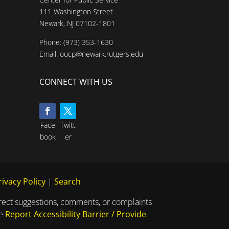
111 Washington Street
Newark, NJ 07102-1801
Phone:
(973) 353-1630
Email:
oucp@newark.rutgers.edu
CONNECT WITH US
Face
Twitt
book
er
rivacy Policy
|
Search
direct suggestions, comments, or complaints
he
Report Accessibility Barrier / Provide