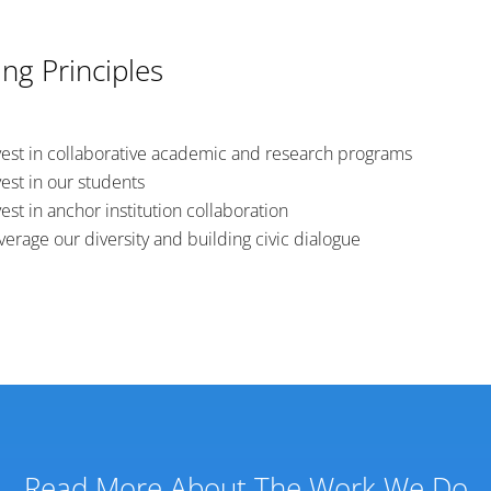
ng Principles
vest in collaborative academic and research programs
vest in our students
vest in anchor institution collaboration
verage our diversity and building civic dialogue
Read More About The Work We Do