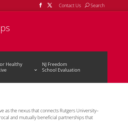
Contact Us
Search
ips
or Healthy
NJ Freedom
tive
School Evaluation
ve as the nexus that connects Rutgers University–
ocal and mutually beneficial partnerships that