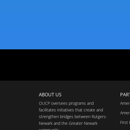
ABOUT US
PAR
OUCP oversees programs and
Amer
facilitates initiatives that create and
Amer
strengthen bridges between Rutgers-
First
Newark and the Greater Newark
community.