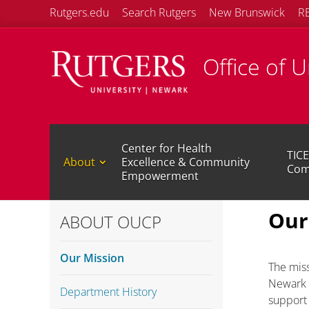
Rutgers.edu
Search Rutgers
New Brunswick
R
Office of 
Center for Health
TICE
About
Excellence & Community
Com
Empowerment
Our
ABOUT OUCP
Our Mission
The miss
Newark s
Department History
support 