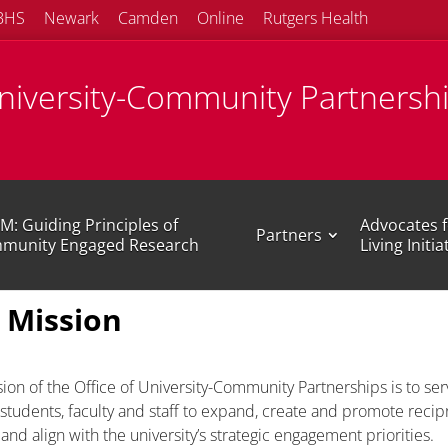
BHS
Newark
Camden
Online
Rutgers Health
University-Community Partnersh
M: Guiding Principles of
Advocates f
Partners
munity Engaged Research
Living Initia
 Mission
ion of the Office of University-Community Partnerships is to ser
tudents, faculty and staff to expand, create and promote recipr
and align with the university’s strategic engagement priorities.