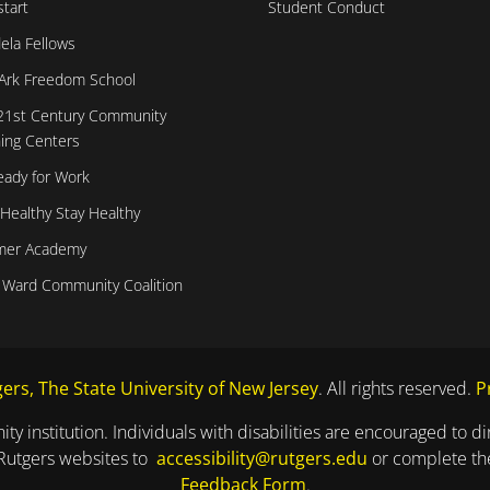
tart
Student Conduct
ela Fellows
Ark Freedom School
21st Century Community
ing Centers
eady for Work
 Healthy Stay Healthy
er Academy
 Ward Community Coalition
ers, The State University of New Jersey
. All rights reserved.
P
ty institution. Individuals with disabilities are encouraged to 
 Rutgers websites to
accessibility@rutgers.edu
or complete t
Feedback Form
.