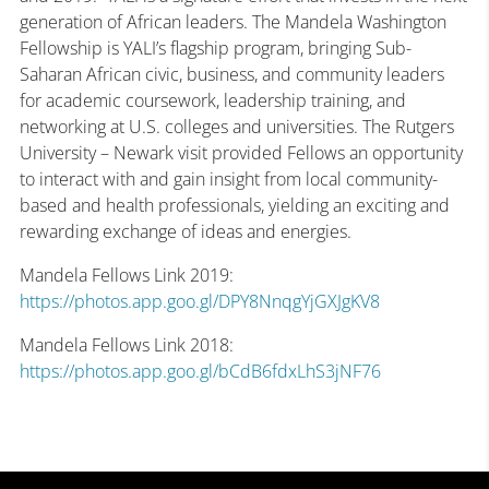
generation of African leaders. The Mandela Washington
Fellowship is YALI’s flagship program, bringing Sub-
Saharan African civic, business, and community leaders
for academic coursework, leadership training, and
networking at U.S. colleges and universities. The Rutgers
University – Newark visit provided Fellows an opportunity
to interact with and gain insight from local community-
based and health professionals, yielding an exciting and
rewarding exchange of ideas and energies.
Mandela Fellows Link 2019:
https://photos.app.goo.gl/DPY8NnqgYjGXJgKV8
Mandela Fellows Link 2018:
https://photos.app.goo.gl/bCdB6fdxLhS3jNF76