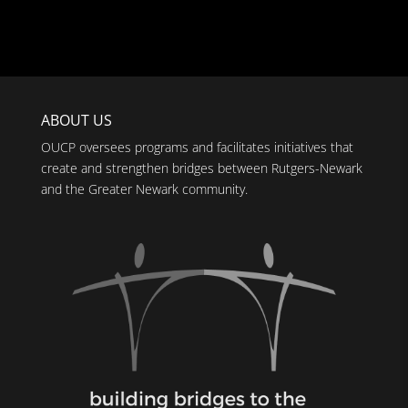
ABOUT US
OUCP oversees programs and facilitates initiatives that
create and strengthen bridges between Rutgers-Newark
and the Greater Newark community.