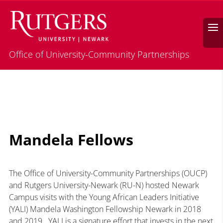
Search
Office of University-Community Partnerships
Mandela Fellows
The Office of University-Community Partnerships (OUCP)
and Rutgers University-Newark (RU-N) hosted Newark
Campus visits with the Young African Leaders Initiative
(YALI) Mandela Washington Fellowship Newark in 2018
and 2019. YALI is a signature effort that invests in the next