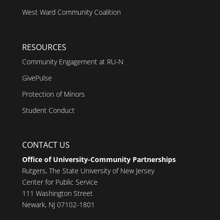
West Ward Community Coalition
RESOURCES
Community Engagement at RU-N
GivePulse
Protection of Minors
Student Conduct
CONTACT US
Office of University-Community Partnerships
Rutgers, The State University of New Jersey
Center for Public Service
111 Washington Street
Newark, NJ 07102-1801