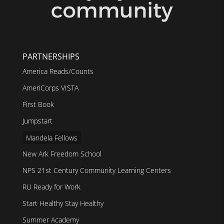
PARTNERSHIPS
America Reads/Counts
AmeriCorps VISTA
First Book
Jumpstart
Mandela Fellows
New Ark Freedom School
NPS 21st Century Community Learning Centers
RU Ready for Work
Start Healthy Stay Healthy
Summer Academy