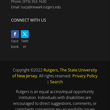
Phone:
(973) 353-1630
Email:
oucp@newark.rutgers.edu
CONNECT WITH US
Face
Twitt
book
er
Copyright ©2022
Rutgers, The State University
of New Jersey
. All rights reserved.
Privacy Policy
|
Search
Rutgers is an equal access/equal opportunity
institution. Individuals with disabilities are
encouraged to direct suggestions, comments, or
complaints concerning any accessibility issues