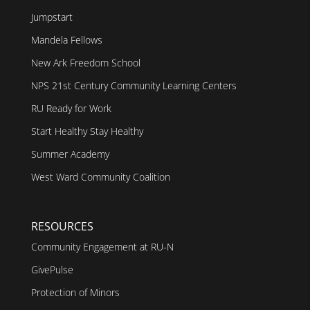
Jumpstart
Mandela Fellows
New Ark Freedom School
NPS 21st Century Community Learning Centers
RU Ready for Work
Start Healthy Stay Healthy
Summer Academy
West Ward Community Coalition
RESOURCES
Community Engagement at RU-N
GivePulse
Protection of Minors