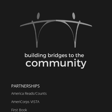
PARTNERSHIPS
America Reads/Counts
AmeriCorps VISTA
First Book