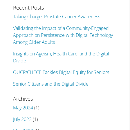
Recent Posts
Taking Charge: Prostate Cancer Awareness
Validating the Impact of a Community-Engaged
Approach on Persistence with Digital Technology
Among Older Adults
Insights on Ageism, Health Care, and the Digital
Divide
OUCP/CHECE Tackles Digital Equity for Seniors
Senior Citizens and the Digital Divide
Archives
May 2024
(1)
July 2023
(1)