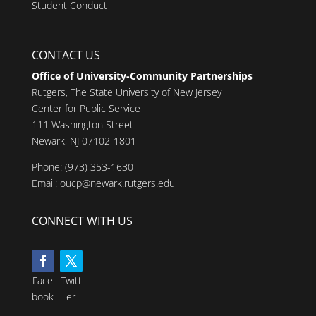
Student Conduct
CONTACT US
Office of University-Community Partnerships
Rutgers, The State University of New Jersey
Center for Public Service
111 Washington Street
Newark, NJ 07102-1801
Phone:
(973) 353-1630
Email:
oucp@newark.rutgers.edu
CONNECT WITH US
Face
Twitt
book
er