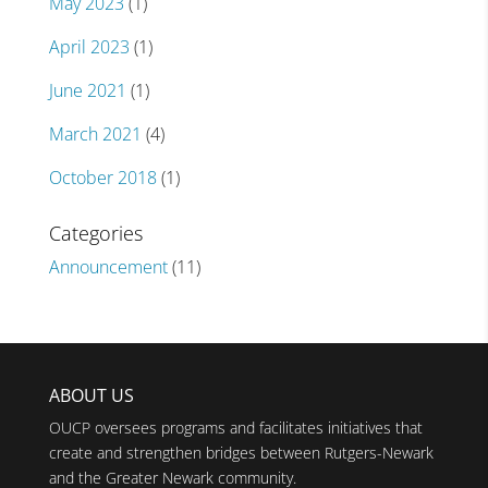
May 2023
(1)
April 2023
(1)
June 2021
(1)
March 2021
(4)
October 2018
(1)
Categories
Announcement
(11)
ABOUT US
OUCP oversees programs and facilitates initiatives that
create and strengthen bridges between Rutgers-Newark
and the Greater Newark community.