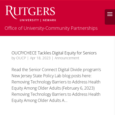
Search
Office of University-Community Partnerships
OUCP/CHECE Tackles Digital Equity for Seniors
by
OUCP
|
Apr 18, 2023
|
Announcement
Read the Senior Connect Digital Divide program’s
New Jersey State Policy Lab blog posts here:
Removing Technology Barriers to Address Health
Equity Among Older Adults (February 6, 2023)
Removing Technology Barriers to Address Health
Equity Among Older Adults A...